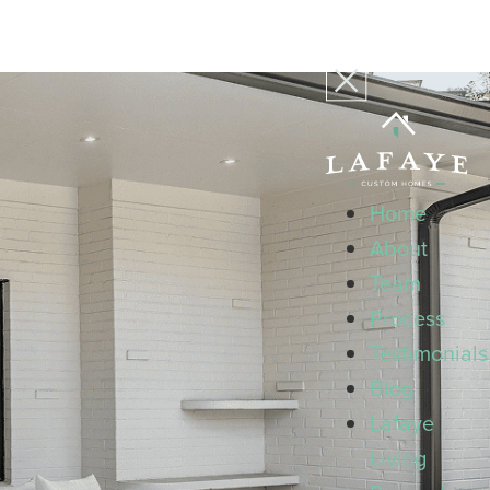
Home
About
Team
Process
Testimonials
Blog
Lafaye
Living