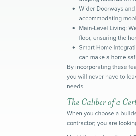
Wider Doorways and H
accommodating mobili
Main-Level Living: We
floor, ensuring the ho
Smart Home Integrati
can make a home safe
By incorporating these fea
you will never have to le
needs.
The Caliber of a Cer
When you choose a builder
contractor; you are looking