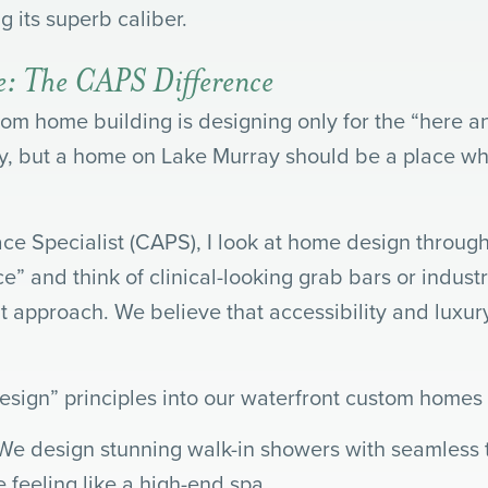
 its superb caliber.
ge: The CAPS Difference
m home building is designing only for the “here a
day, but a home on Lake Murray should be a place w
ace Specialist (CAPS), I look at home design through
e” and think of clinical-looking grab bars or indust
t approach. We believe that accessibility and luxur
sign” principles into our waterfront custom homes f
We design stunning walk-in showers with seamless ti
 feeling like a high-end spa.