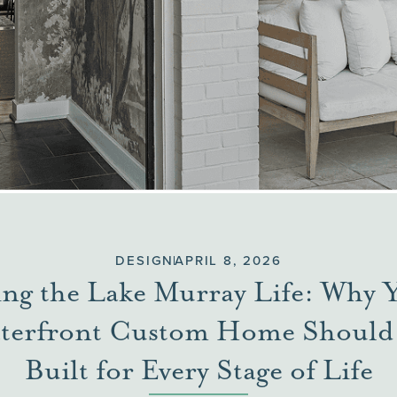
DESIGN
APRIL 8, 2026
ing the Lake Murray Life: Why 
terfront Custom Home Should
Built for Every Stage of Life