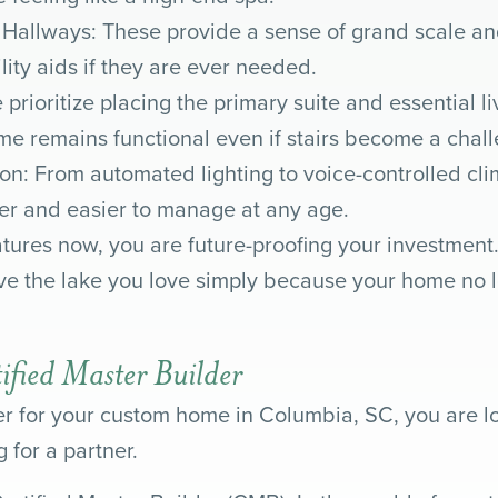
allways: These provide a sense of grand scale an
ty aids if they are ever needed.
 prioritize placing the primary suite and essential l
me remains functional even if stairs become a challen
on: From automated lighting to voice-controlled cl
r and easier to manage at any age.
tures now, you are future-proofing your investment.
ave the lake you love simply because your home no lo
tified Master Builder
 for your custom home in Columbia, SC, you are lo
 for a partner.