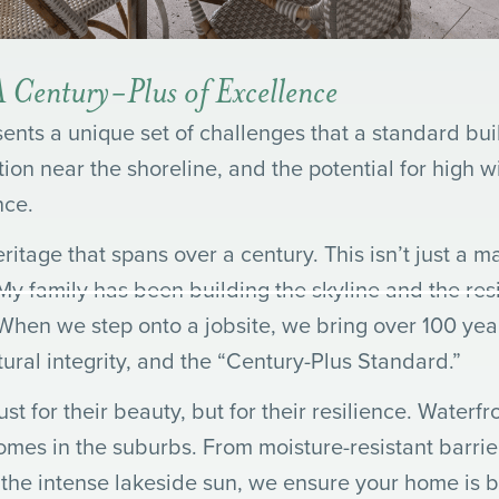
 Century-Plus of Excellence
sents a unique set of challenges that a standard bu
tion near the shoreline, and the potential for high w
nce.
tage that spans over a century. This isn’t just a mar
y family has been building the skyline and the resi
 When we step onto a jobsite, we bring over 100 yea
tural integrity, and the “Century-Plus Standard.”
st for their beauty, but for their resilience. Water
omes in the suburbs. From moisture-resistant barri
n the intense lakeside sun, we ensure your home is b