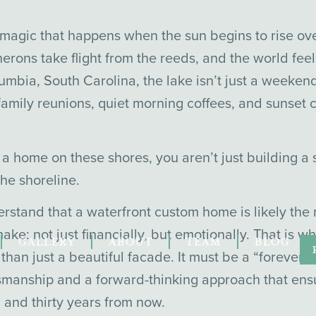
f magic that happens when the sun begins to rise ov
 herons take flight from the reeds, and the world fee
olumbia, South Carolina, the lake isn’t just a weekend
or family reunions, quiet morning coffees, and sunset
a home on these shores, you aren’t just building a s
he shoreline.
stand that a waterfront custom home is likely the m
ake: not just financially, but emotionally. That is 
GALLERY
ABOUT
TEAM
BLOG
han just a beautiful facade. It must be a “forever 
tsmanship and a forward-thinking approach that ensu
 and thirty years from now.