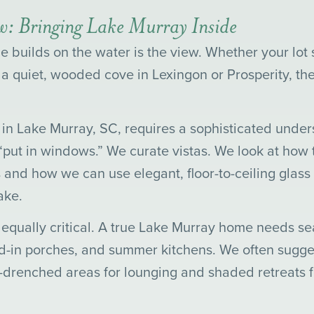
ew: Bringing Lake Murray Inside
 builds on the water is the view. Whether your lot 
 a quiet, wooded cove in Lexingon or Prosperity, th
n Lake Murray, SC, requires a sophisticated unders
 “put in windows.” We curate vistas. We look at how t
 and how we can use elegant, floor-to-ceiling glass
ake.
 equally critical. A true Lake Murray home needs se
-in porches, and summer kitchens. We often sugges
n-drenched areas for lounging and shaded retreats 