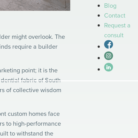
Blog
Contact
Request a
consult
ilder might overlook. The
inds require a builder
keting point; it is the
dential fabric of South
rs of collective wisdom
front custom homes face
ers to high-performance
uilt to withstand the