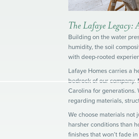
The Lafaye Legacy: A
Building on the water pre
humidity, the soil composi
with deep-rooted experie
Lafaye Homes carries a heri
bedrock of our company. M
Carolina for generations.
regarding materials, struc
We choose materials not ju
harsher conditions than h
finishes that won’t fade i