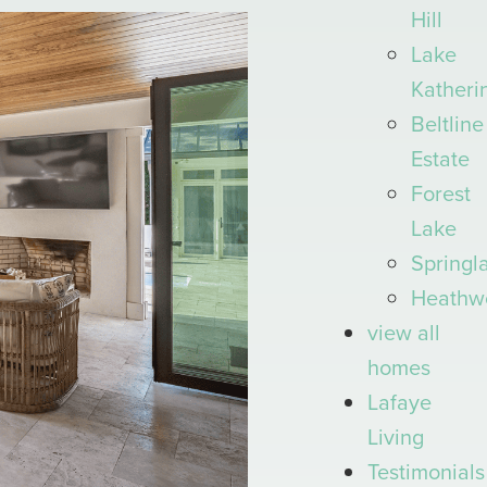
Hill
Lake
Katheri
Beltline
Estate
Forest
Lake
Springl
Heathw
view all
homes
Lafaye
Living
Testimonials