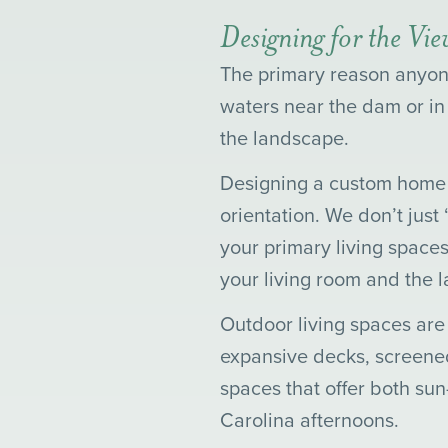
Designing for the Vi
The primary reason anyone
waters near the dam or in
the landscape.
Designing a custom home i
orientation. We don’t just
your primary living spaces
your living room and the l
Outdoor living spaces are
expansive decks, screened
spaces that offer both su
Carolina afternoons.