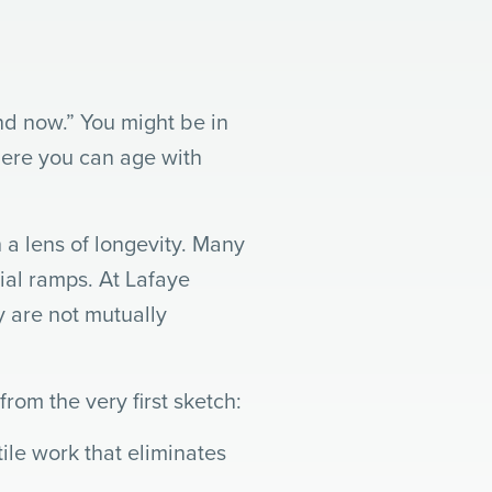
nd now.” You might be in
here you can age with
 a lens of longevity. Many
rial ramps. At Lafaye
y are not mutually
rom the very first sketch:
le work that eliminates