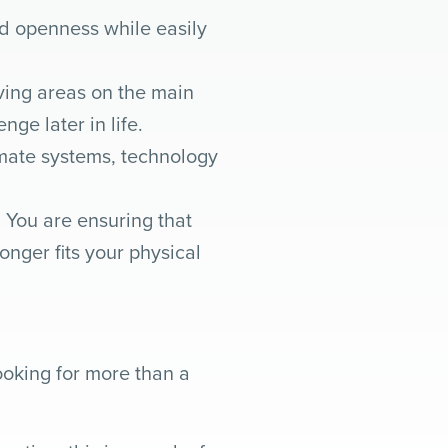
d openness while easily
iving areas on the main
ge later in life.
imate systems, technology
 You are ensuring that
nger fits your physical
oking for more than a