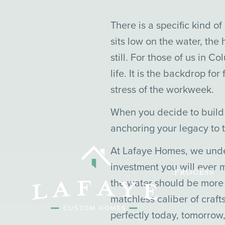
There is a specific kind o
sits low on the water, the
still. For those of us in C
life. It is the backdrop f
stress of the workweek.
When you decide to build 
anchoring your legacy to t
At Lafaye Homes, we under
investment you will ever m
PROCESS
the water should be more t
matchless caliber of craf
perfectly today, tomorrow,