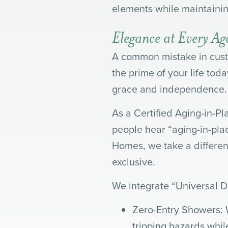
elements while maintaining
Elegance at Every A
A common mistake in custo
the prime of your life to
grace and independence.
As a Certified Aging-in-Pl
people hear “aging-in-plac
Homes, we take a differen
exclusive.
We integrate “Universal De
Zero-Entry Showers: 
tripping hazards while