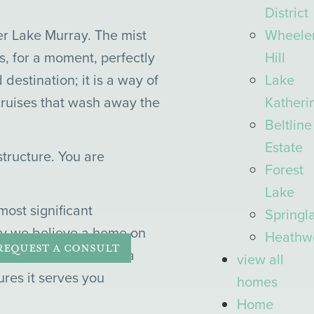
District
Wheele
er Lake Murray. The mist
Hill
ls, for a moment, perfectly
Lake
 destination; it is a way of
Katheri
 cruises that wash away the
Beltline
Estate
tructure. You are
Forest
Lake
ost significant
Springl
why we believe a home on
Heathw
REQUEST A CONSULT
home,” designed with a
view all
res it serves you
homes
Home