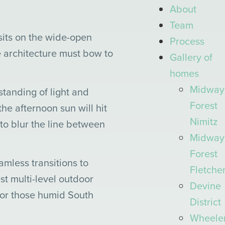
About
Team
sits on the wide-open
Process
e architecture must bow to
Gallery
of
homes
Midway
tanding of light and
Forest
he afternoon sun will hit
Nimitz
 to blur the line between
Midway
Forest
amless transitions to
Fletche
t multi-level outdoor
Devine
for those humid South
District
Wheele