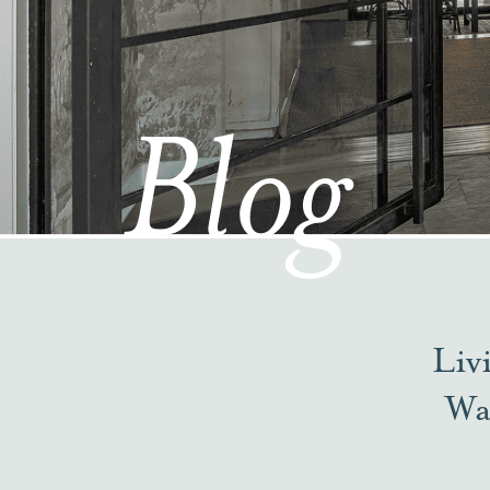
Blog
Liv
Wa