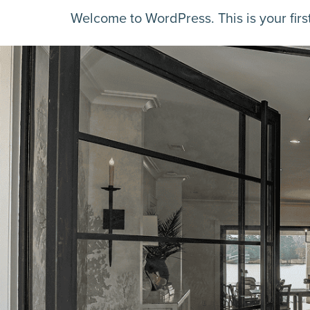
Welcome to WordPress. This is your first p