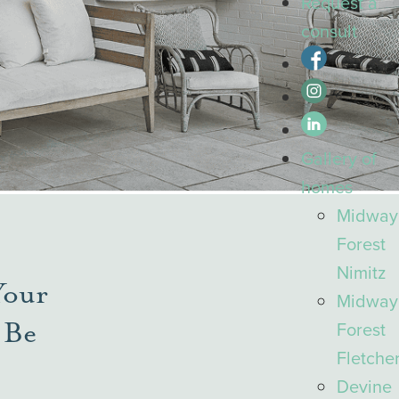
Request a
consult
Gallery
of
homes
Midway
Forest
Nimitz
Your
Midway
 Be
Forest
Fletche
Devine