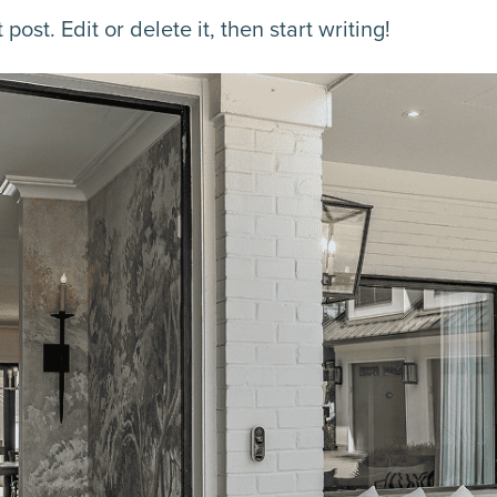
ost. Edit or delete it, then start writing!